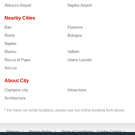
Abruzzo Airport
Naples Airport
Nearby Cities
Bari
Florence
Rome
Bologna
Naples
Marino
Velletri
Rocca di Papa
Lbano Laziale
Ariccia
About City
Ciampino city
Attractions
Architecture
*
For more car rental locations, please use our online booking form above
Sitemap
|
Privacy Policy
|
Terms & Conditions
Cookie Control
|