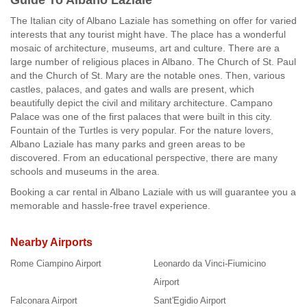
Guide To Albano Laziale
The Italian city of Albano Laziale has something on offer for varied
interests that any tourist might have. The place has a wonderful
mosaic of architecture, museums, art and culture. There are a
large number of religious places in Albano. The Church of St. Paul
and the Church of St. Mary are the notable ones. Then, various
castles, palaces, and gates and walls are present, which
beautifully depict the civil and military architecture. Campano
Palace was one of the first palaces that were built in this city.
Fountain of the Turtles is very popular. For the nature lovers,
Albano Laziale has many parks and green areas to be
discovered. From an educational perspective, there are many
schools and museums in the area.
Booking a car rental in Albano Laziale with us will guarantee you a
memorable and hassle-free travel experience.
Nearby Airports
Rome Ciampino Airport
Leonardo da Vinci-Fiumicino
Airport
Falconara Airport
Sant'Egidio Airport