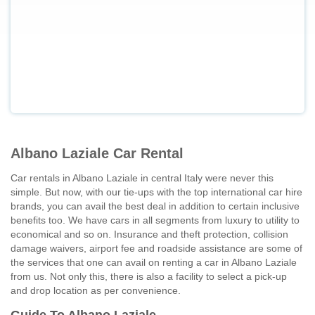
Albano Laziale Car Rental
Car rentals in Albano Laziale in central Italy were never this
simple. But now, with our tie-ups with the top international car hire
brands, you can avail the best deal in addition to certain inclusive
benefits too. We have cars in all segments from luxury to utility to
economical and so on. Insurance and theft protection, collision
damage waivers, airport fee and roadside assistance are some of
the services that one can avail on renting a car in Albano Laziale
from us. Not only this, there is also a facility to select a pick-up
and drop location as per convenience.