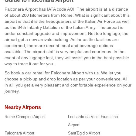
Guide to Falconara Airport
Falconara Airport has IATA code AOI. The airport is at a distance
of about 200 kilometers from Rome. What is significant about this
airport is that it is the headquarters of the Italian Air Force as well
as the 84th Infantry Battalion of the Italian Army. The airport is
under constant upgrade and improvement. Not too long ago, the
airport got a new arrivals building. As far as the facilities are
concerned, there are decent meal and beverage options
available. The airport staff is very helpful and courteous. In the
event of any luggage lost, they will assist you in the best possible
way to trace it out for you.
So book a car rental for Falconara Airport with us. We let you
choose a pick-up and drop location as per your convenience. All
in all, you get a very pleasant and comfortable experience on your
journey.
Nearby Airports
Rome Ciampino Airport
Leonardo da Vinci-Fiumicino
Airport
Falconara Airport
Sant'Egidio Airport