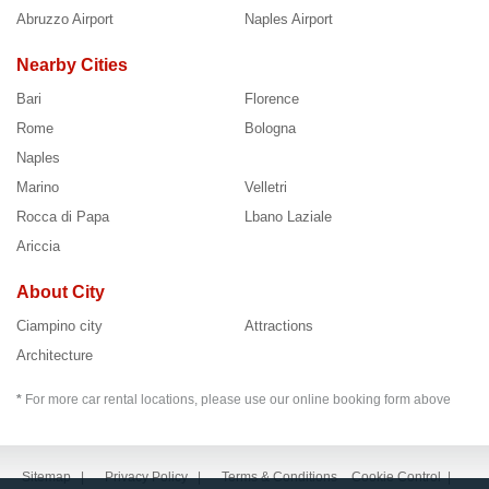
Abruzzo Airport
Naples Airport
Nearby Cities
Bari
Florence
Rome
Bologna
Naples
Marino
Velletri
Rocca di Papa
Lbano Laziale
Ariccia
About City
Ciampino city
Attractions
Architecture
*
For more car rental locations, please use our online booking form above
Sitemap
|
Privacy Policy
|
Terms & Conditions
Cookie Control
|