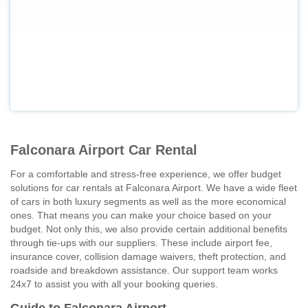
Falconara Airport Car Rental
For a comfortable and stress-free experience, we offer budget
solutions for car rentals at Falconara Airport. We have a wide fleet
of cars in both luxury segments as well as the more economical
ones. That means you can make your choice based on your
budget. Not only this, we also provide certain additional benefits
through tie-ups with our suppliers. These include airport fee,
insurance cover, collision damage waivers, theft protection, and
roadside and breakdown assistance. Our support team works
24x7 to assist you with all your booking queries.